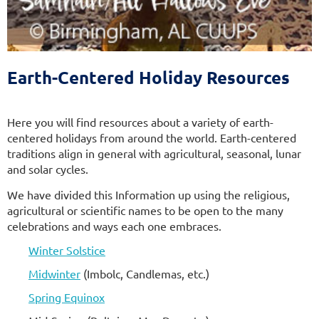
The Sixth Source of Affirmation
of the Unitarian Universalist Association
Earth-Centered Holiday Resources
Here you will find resources about a variety of earth-
centered holidays from around the world. Earth-centered
traditions align in general with agricultural, seasonal, lunar
and solar cycles.
We have divided this Information up using the religious,
agricultural or scientific names to be open to the many
celebrations and ways each one embraces.
Winter Solstice
Midwinter
(Imbolc, Candlemas, etc.)
Spring Equinox