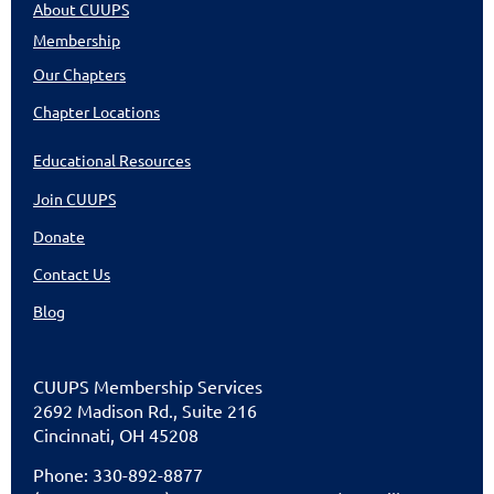
About CUUPS
Membership
Our Chapters
Chapter Locations
Educational Resources
Join CUUPS
Donate
Contact Us
Blog
CUU
PS Membership Services
2692 Madison Rd., Suite 216
Cincinnati
,
OH 45208
Phone: 330-892-8877