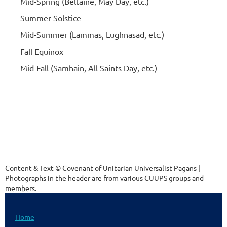
Mid-Spring (Beltaine, May Day, etc.)
Summer Solstice
Mid-Summer (Lammas, Lughnasad, etc.)
Fall Equinox
Mid-Fall (Samhain, All Saints Day, etc.)
Content & Text © Covenant of Unitarian Universalist Pagans |
Photographs in the header are from various CUUPS groups and
members.
Home