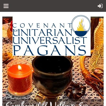
"Sp
iritual teachings of Earth-centered
which
traditions
celebrate the sacred circle of life and
instruct
us to
live in harmony with the rhythms of
nature."